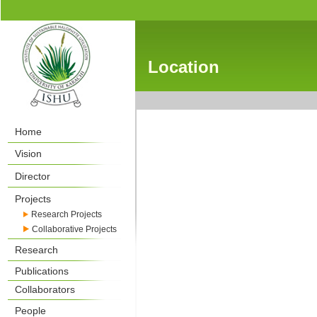
Location
Home
Vision
Director
Projects
Research Projects
Collaborative Projects
Research
Publications
Collaborators
People