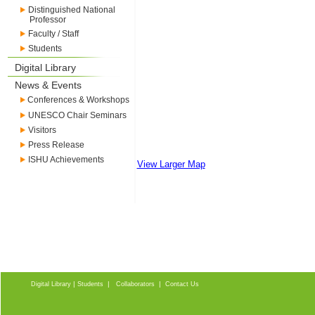
Distinguished National
Professor
Faculty / Staff
Students
Digital Library
News & Events
Conferences & Workshops
UNESCO Chair Seminars
Visitors
Press Release
ISHU Achievements
View Larger Map
|
|
|
Digital Library
Students
Collaborators
Contact Us