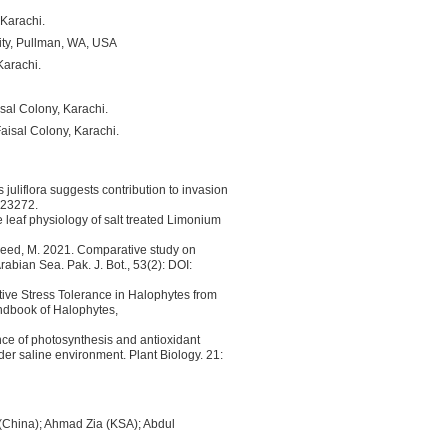
 Karachi.
ity, Pullman, WA, USA
Karachi.
sal Colony, Karachi.
aisal Colony, Karachi.
juliflora suggests contribution to invasion
P23272.
e leaf physiology of salt treated Limonium
asheed, M. 2021. Comparative study on
rabian Sea. Pak. J. Bot., 53(2): DOI:
tive Stress Tolerance in Halophytes from
ndbook of Halophytes,
nce of photosynthesis and antioxidant
der saline environment. Plant Biology. 21:
 (China); Ahmad Zia (KSA); Abdul