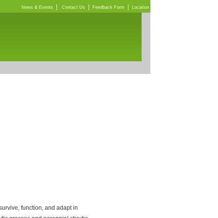
|
|
|
News & Events
Contact Us
Feedback Form
Location
rvive, function, and adapt in