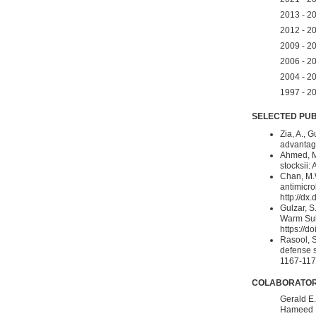
2013 - 20
2012 - 20
2009 - 20
2006 - 20
2004 - 20
1997 - 20
SELECTED PUB
Zia, A., 
advantage
Ahmed, M.
stocksii: 
Chan, M.W
antimicro
http://dx
Gulzar, S
Warm Subt
https://d
Rasool, S
defense s
1167-1175
COLABORATO
Gerald E.
Hameed B