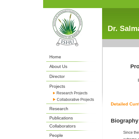
Dr. Salm
Home
Pro
About Us
Director
Projects
Research Projects
Collaborative Projects
Detailed Curr
Research
Publications
Biography
Collaborators
Since the
People