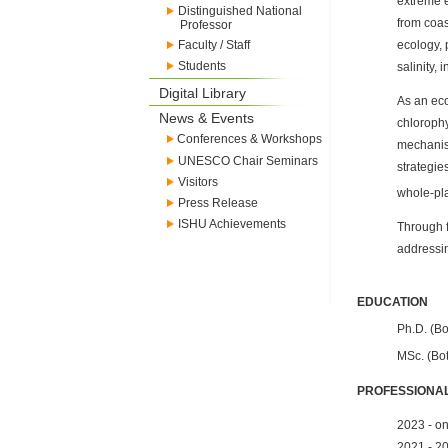
extreme e
Distinguished National
from coas
Professor
Faculty / Staff
ecology, 
Students
salinity,
Digital Library
As an eco
News & Events
chlorophy
Conferences & Workshops
mechanism
UNESCO Chair Seminars
strategie
Visitors
whole-pla
Press Release
ISHU Achievements
Through f
addressin
EDUCATION
Ph.D. (Bo
MSc. (Bot
PROFESSIONAL
2023 - on
2021 - 20