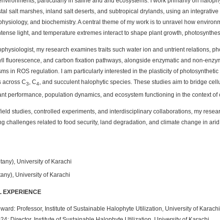
nvironments, particularly in saline and arid ecosystems. I work primarily on halop
tal salt marshes, inland salt deserts, and subtropical drylands, using an integrativ
physiology, and biochemistry. A central theme of my work is to unravel how environ
 intense light, and temperature extremes interact to shape plant growth, photosynthes
physiologist, my research examines traits such water ion and untrient relations, p
ll fluorescence, and carbon fixation pathways, alongside enzymatic and non-enzym
s in ROS regulation. I am particularly interested in the plasticity of photosyntheti
s across C
, C
, and succulent halophytic species. These studies aim to bridge cell
3
4
nt performance, population dynamics, and ecosystem functioning in the context of
ield studies, controlled experiments, and interdisciplinary collaborations, my resear
g challenges related to food security, land degradation, and climate change in arid
tany), University of Karachi
any), University of Karachi
 EXPERIENCE
ward: Professor, Institute of Sustainable Halophyte Utilization, University of Karachi
24: Director, Institute of Sustainable Halophyte Utilization, University of Karachi.