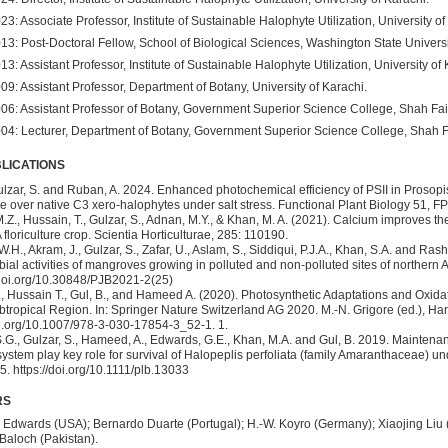
23: Associate Professor, Institute of Sustainable Halophyte Utilization, University of
13: Post-Doctoral Fellow, School of Biological Sciences, Washington State Univers
13: Assistant Professor, Institute of Sustainable Halophyte Utilization, University of 
09: Assistant Professor, Department of Botany, University of Karachi.
06: Assistant Professor of Botany, Government Superior Science College, Shah Fai
04: Lecturer, Department of Botany, Government Superior Science College, Shah F
LICATIONS
Gulzar, S. and Ruban, A. 2024. Enhanced photochemical efficiency of PSII in Prosopis 
 over native C3 xero-halophytes under salt stress. Functional Plant Biology 51, F
Z., Hussain, T., Gulzar, S., Adnan, M.Y., & Khan, M. A. (2021). Calcium improves th
A floriculture crop. Scientia Horticulturae, 285: 110190.
.H., Akram, J., Gulzar, S., Zafar, U., Aslam, S., Siddiqui, P.J.A., Khan, S.A. and R
bial activities of mangroves growing in polluted and non-polluted sites of northern A
.doi.org/10.30848/PJB2021-2(25)
., Hussain T., Gul, B., and Hameed A. (2020). Photosynthetic Adaptations and Oxida
ropical Region. In: Springer Nature Switzerland AG 2020. M.-N. Grigore (ed.), Ha
oi.org/10.1007/978-3-030-17854-3_52-1. 1.
.G., Gulzar, S., Hameed, A., Edwards, G.E., Khan, M.A. and Gul, B. 2019. Maintena
ystem play key role for survival of Halopeplis perfoliata (family Amaranthaceae) un
. https://doi.org/10.1111/plb.13033
RS
 Edwards (USA); Bernardo Duarte (Portugal); H.-W. Koyro (Germany); Xiaojing Liu
aloch (Pakistan).