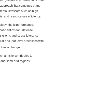
hytic grasses and perennial shrubs
e approach that combines plant
mental stressors such as high
is, and resource use efficiency.
hotosynthetic performance,
atic antioxidant defense
c systems and stress tolerance
ular and leaf-level processes with
 climate change.
ch aims to contributes to
 and semi-arid regions.
.