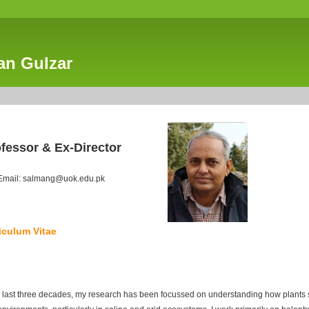
an Gulzar
fessor & Ex-Director
Email: salmang@uok.edu.pk
iculum Vitae
 last three decades, my research has been focussed on understanding how plants su