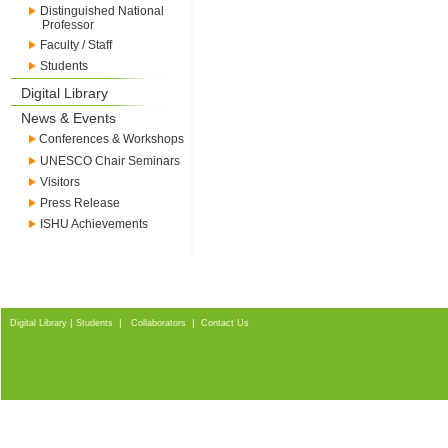
Distinguished National
Professor
Faculty / Staff
Students
Digital Library
News & Events
Conferences & Workshops
UNESCO Chair Seminars
Visitors
Press Release
ISHU Achievements
|
|
|
Digital Library
Students
Collaborators
Contact Us