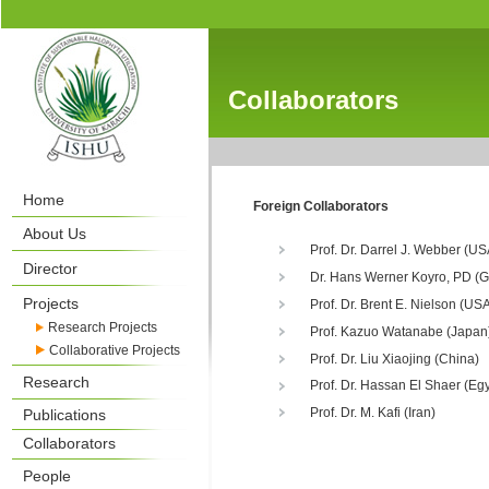
Collaborators
Home
Foreign Collaborators
About Us
Prof. Dr. Darrel J. Webber (US
Director
Dr. Hans Werner Koyro, PD (
Projects
Prof. Dr. Brent E. Nielson (US
Research Projects
Prof. Kazuo Watanabe (Japan
Collaborative Projects
Prof. Dr. Liu Xiaojing (China)
Research
Prof. Dr. Hassan El Shaer (Egy
Prof. Dr. M. Kafi (Iran)
Publications
Collaborators
People