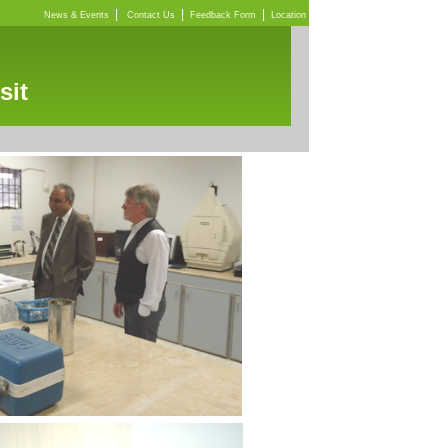
|
|
|
News & Events
Contact Us
Feedback Form
Location
sit