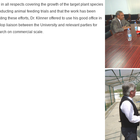
in all respects covering the growth of the target plant species
onducting animal feeding trials and that the work has been
ing these efforts, Dr. Klinner offered to use his good office in
elop liaison between the University and relevant parties for
earch on commercial scale.