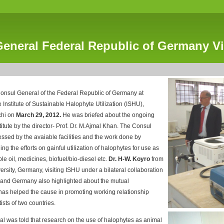
eneral Federal Republic of Germany Vi
Consul General of the Federal Republic of Germany at
e Institute of Sustainable Halophyte Utilization (ISHU),
chi on
March 29, 2012.
He was briefed about the ongoing
nstitute by the director- Prof. Dr. M.Ajmal Khan. The Consul
sed by the avaiable facilities and the work done by
ng the efforts on gainful utilization of halophytes for use as
le oil, medicines, biofuel/bio-diesel etc.
Dr. H-W. Koyro
from
ersity, Germany, visiting ISHU under a bilateral collaboration
and Germany also highlighted about the mutual
 has helped the cause in promoting working relationship
ists of two countries.
l was told that research on the use of halophytes as animal