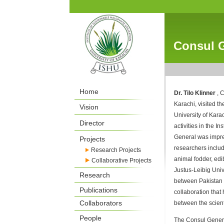
Consul G
Home
Dr. Tilo Klinner
, 
Karachi, visited th
Vision
University of Kara
Director
activities in the I
General was impres
Projects
researchers includi
Research Projects
animal fodder, edib
Collaborative Projects
Justus-Leibig Univ
Research
between Pakistan 
Publications
collaboration that
Collaborators
between the scient
People
The Consul Genera