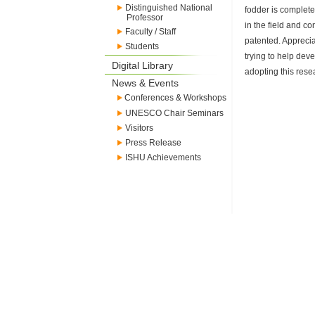
Distinguished National
fodder is complete 
Professor
in the field and c
Faculty / Staff
patented. Appreciat
Students
trying to help dev
Digital Library
adopting this res
News & Events
Conferences & Workshops
UNESCO Chair Seminars
Visitors
Press Release
ISHU Achievements