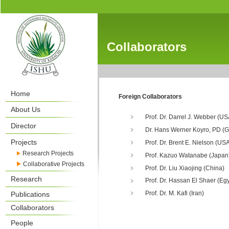
Collaborators
Home
Foreign Collaborators
About Us
Prof. Dr. Darrel J. Webber (US
Director
Dr. Hans Werner Koyro, PD (
Projects
Prof. Dr. Brent E. Nielson (US
Research Projects
Prof. Kazuo Watanabe (Japan
Collaborative Projects
Prof. Dr. Liu Xiaojing (China)
Research
Prof. Dr. Hassan El Shaer (Egy
Prof. Dr. M. Kafi (Iran)
Publications
Collaborators
People