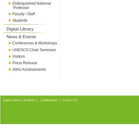
Distinguished National
Professor
Faculty / Staff
Students
Digital Library
News & Events
Conferences & Workshops
UNESCO Chair Seminars
Visitors
Press Release
ISHU Achievements
|
|
|
Digital Library
Students
Collaborators
Contact Us