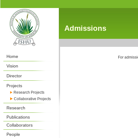
Admissions
Home
For admissio
Vision
Director
Projects
Research Projects
Collaborative Projects
Research
Publications
Collaborators
People