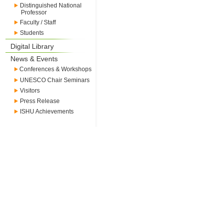
Distinguished National
Professor
Faculty / Staff
Students
Digital Library
News & Events
Conferences & Workshops
UNESCO Chair Seminars
Visitors
Press Release
ISHU Achievements