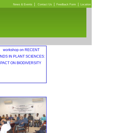
|
|
|
News & Events
Contact Us
Feedback Form
Location