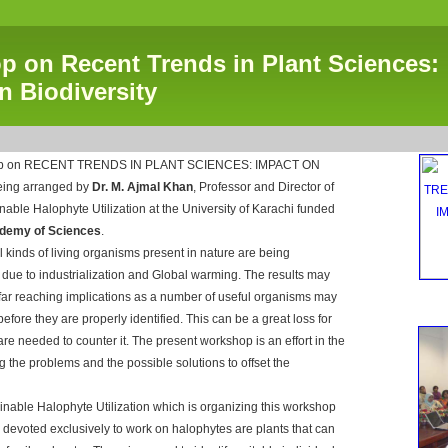
 on Recent Trends in Plant Sciences:
n Biodiversity
hop on RECENT TRENDS IN PLANT SCIENCES: IMPACT ON
eing arranged by
Dr. M. Ajmal Khan
, Professor and Director of
ainable Halophyte Utilization at the University of Karachi funded
demy of Sciences
.
all kinds of living organisms present in nature are being
y due to industrialization and Global warming. The results may
 far reaching implications as a number of useful organisms may
before they are properly identified. This can be a great loss for
re needed to counter it. The present workshop is an effort in the
ing the problems and the possible solutions to offset the
ainable Halophyte Utilization which is organizing this workshop
nd devoted exclusively to work on halophytes are plants that can