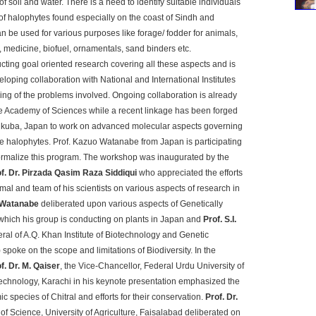
 of soil and water. There is a need to identify suitable individuals
 of halophytes found especially on the coast of Sindh and
n be used for various purposes like forage/ fodder for animals,
, medicine, biofuel, ornamentals, sand binders etc.
ucting goal oriented research covering all these aspects and is
eloping collaboration with National and International Institutes
ding of the problems involved. Ongoing collaboration is already
e Academy of Sciences while a recent linkage has been forged
sukuba, Japan to work on advanced molecular aspects governing
ese halophytes. Prof. Kazuo Watanabe from Japan is participating
formalize this program. The workshop was inaugurated by the
of. Dr. Pirzada Qasim Raza Siddiqui
who appreciated the efforts
mal and team of his scientists on various aspects of research in
 Watanabe
deliberated upon various aspects of Genetically
hich his group is conducting on plants in Japan and
Prof. S.I.
eral of A.Q. Khan Institute of Biotechnology and Genetic
poke on the scope and limitations of Biodiversity. In the
f. Dr. M. Qaiser
, the Vice-Chancellor, Federal Urdu University of
echnology, Karachi in his keynote presentation emphasized the
 species of Chitral and efforts for their conservation.
Prof. Dr.
 of Science, University of Agriculture, Faisalabad deliberated on