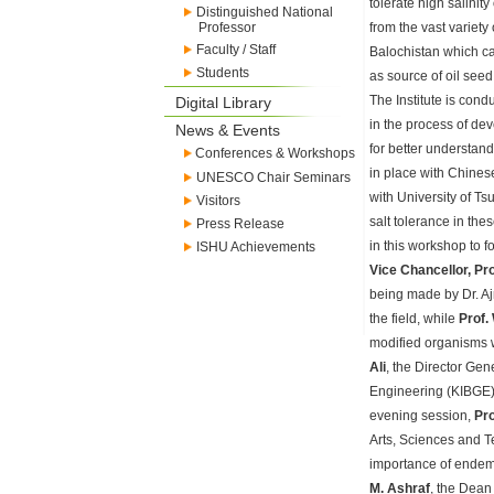
tolerate high salinity
Distinguished National
Professor
from the vast variety
Faculty / Staff
Balochistan which ca
Students
as source of oil seed
The Institute is cond
Digital Library
in the process of dev
News & Events
for better understan
Conferences & Workshops
in place with Chines
UNESCO Chair Seminars
with University of T
Visitors
salt tolerance in th
Press Release
in this workshop to 
ISHU Achievements
Vice Chancellor, Pr
being made by Dr. Aj
the field, while
Prof.
modified organisms w
Ali
, the Director Gen
Engineering (KIBGE) s
evening session,
Pro
Arts, Sciences and T
importance of endemic
M. Ashraf
, the Dean