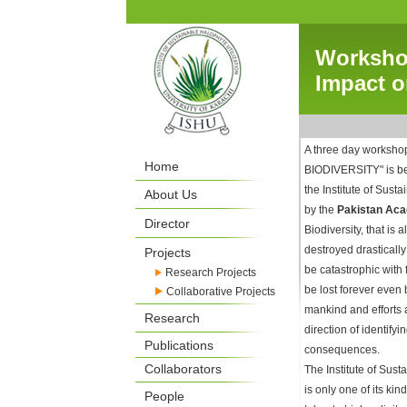
Workshop
Impact o
A three day works
Home
BIODIVERSITY" is b
the Institute of Sust
About Us
by the
Pakistan Aca
Director
Biodiversity, that is 
destroyed drasticall
Projects
be catastrophic with
Research Projects
be lost forever even 
Collaborative Projects
mankind and efforts a
Research
direction of identify
Publications
consequences.
Collaborators
The Institute of Sust
is only one of its ki
People